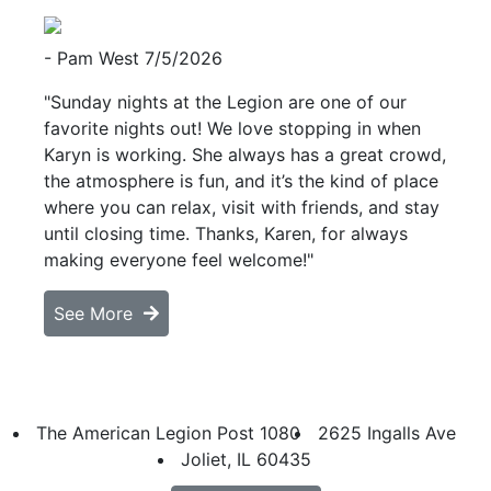
- Pam West
7/5/2026
"Sunday nights at the Legion are one of our
favorite nights out! We love stopping in when
Karyn is working. She always has a great crowd,
the atmosphere is fun, and it’s the kind of place
where you can relax, visit with friends, and stay
until closing time. Thanks, Karen, for always
making everyone feel welcome!"
See More
The American Legion Post 1080
2625 Ingalls Ave
Joliet, IL 60435