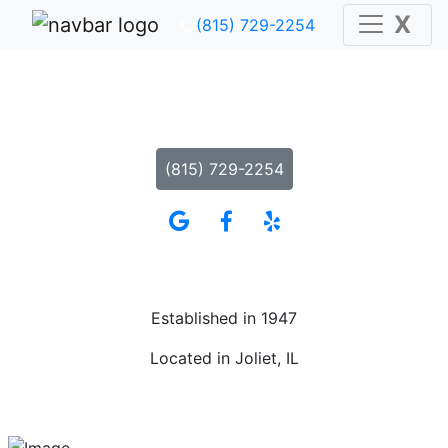
X
(815) 729-2254
The American Legion Post 1080
Where Everyone Is Treated Like Family
(815) 729-2254
Established in 1947
Located in Joliet, IL